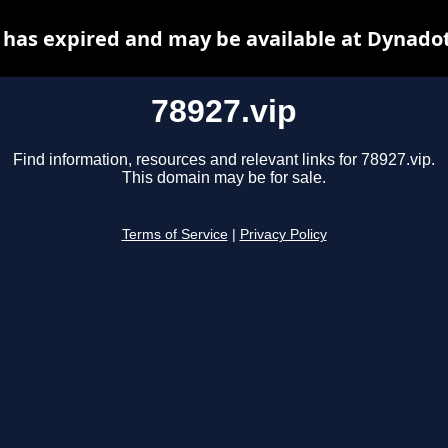
 has expired and may be available at Dynado
78927.vip
Find information, resources and relevant links for 78927.vip.
This domain may be for sale.
Terms of Service
|
Privacy Policy